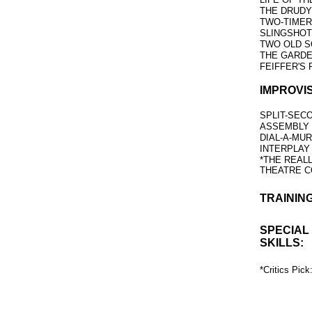
THE DRUDY
TWO-TIMERS 
SLINGSHO
TWO OLD S
THE GARD
FEIFFER'S
IMPROVI
SPLIT-SEC
ASSEMBLY
DIAL-A-MU
INTERPLAY
*THE REAL
THEATRE 
TRAINING
SPECIAL
SKILLS:
*Critics Pic