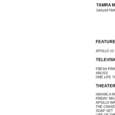
TAMRA 
SAG/AFTR
FEATURE
APOLLO 13
TELEVISI
FRESH PRI
ARLISS
ONE LIFE T
THEATER
HAVING A 
FRIDAY NI
APOLLO WA
THE CHASE
SOAP SET
LIFE OF TH