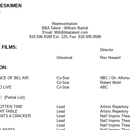
MESKIMEN
A
Representation:
BBA Talent - William Bartoli
Email: Will@bbatalent.com
818.506.8188 Ext. 125, Fax: 818.506.8588
 FILMS:
Director
Universal
Ron Howard
ON:
NCE OF BEL AIR
Co-Star
NBC / Dir: Alfons
Co-Star
Robert Wuhl
O LIVE
Co-Star
ABC
:
(Partial List)
ROTTEN TIME
Lead
Artists Repertory
GHT FABLE
Lead
Artists Repertory
NTS A CRACKER
Lead
Nat'l Improv The
Lead
Nat'l Improv The
Lead
Nat'l Improv The
E PARTY
Lead
Nat'l Improv The