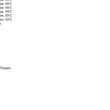
atre, NYC
atre, NYC
atre, NYC
atre, NYC
atre, NYC
s
Theatre;