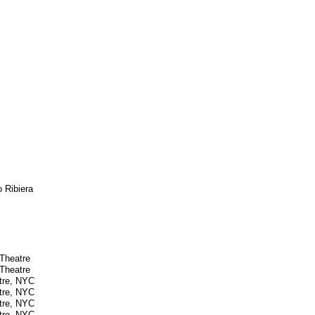
o Ribiera
 Theatre
 Theatre
atre, NYC
atre, NYC
atre, NYC
atre, NYC