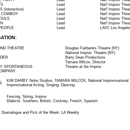
'S
Lead
Nat'l Improv The
(interactive)
Lead
Nat'l Improv The
T COWBOY
Lead
Nat'l Improv The
OULS
Lead
Nat'l Improv The
EN
Lead
Nat'l Improv The
 PEOPLE
Lead
LAVC Los Angele
SATION:
OND THEATRE
Douglas Fairbanks Theatre (NY)
National Improv. Theatre (NY)
RDER
Barry Dean Productions
Tamara Wilcox, Director
LY SPONTANEOUS
Theatre at the Improv
COMPANY
KIM DARBY, Noho Studios; TAMARA WILCOX, National Improvisational 
:
Improvisational Acting, Singing, Dancing
Fencing, Skiing, Improv
Dialects: Southern, British, Cockney, French, Spanish
k: Dramalogue and Pick of the Week: LA Weekly